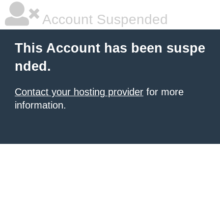
Account Suspended
This Account has been suspe
nded.
Contact your hosting provider
for more
information.